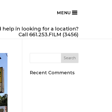
help in looking for a location?
Call 661.253.FILM (3456)
Recent Comments