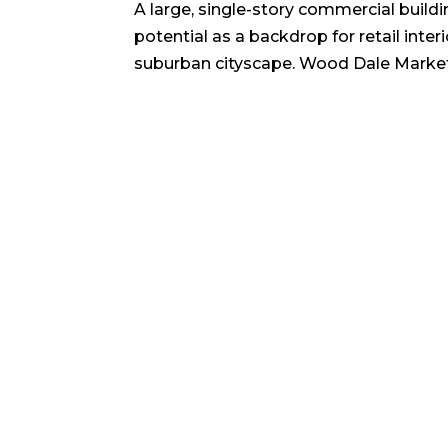
A large, single-story commercial buildin
potential as a backdrop for retail inter
suburban cityscape. Wood Dale Marke