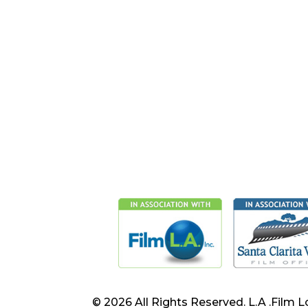
© 2026 All Rights Reserved. L.A .Film L