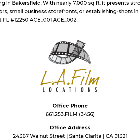
g in Bakersfield. With nearly 7,000 sq ft, it presents st
iors, small business storefronts, or establishing-shots in
t FL #12250 ACE_001 ACE_002...
Office Phone
661.253.FILM (3456)
Office Address
24367 Walnut Street | Santa Clarita | CA 91321