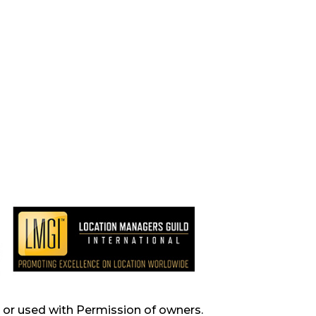
s, or used with Permission of owners.