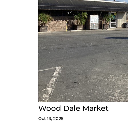
Wood Dale Market
Oct 13, 2025