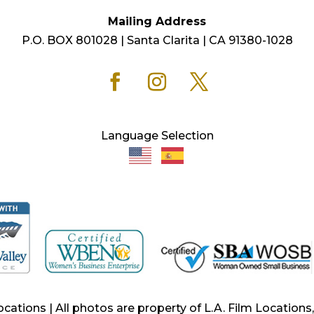
Mailing Address
P.O. BOX 801028 | Santa Clarita | CA 91380-1028
Language Selection
ocations | All photos are property of L.A. Film Location