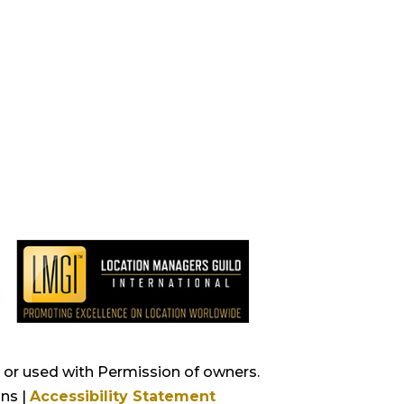
s, or used with Permission of owners.
ns |
Accessibility Statement