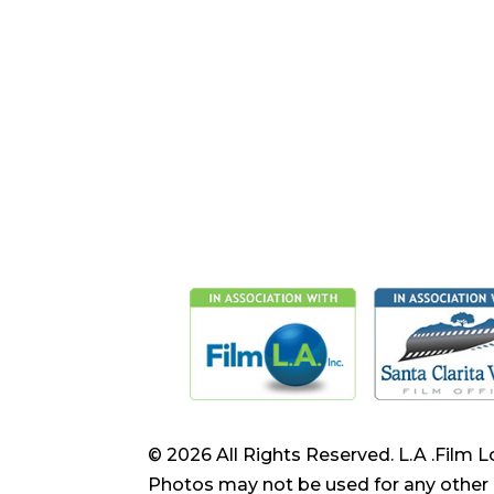
© 2026 All Rights Reserved. L.A .Film L
Photos may not be used for any other 