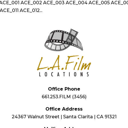
n ACE_001 ACE_002 ACE_003 ACE_004 ACE_005 ACE_0
CE_011 ACE_012...
Office Phone
661.253.FILM (3456)
Office Address
24367 Walnut Street | Santa Clarita | CA 91321