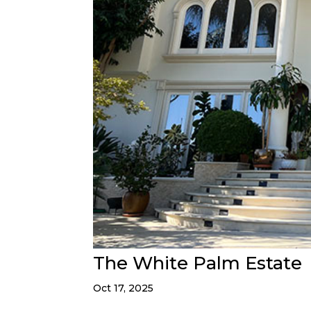
The White Palm Estate
Oct 17, 2025