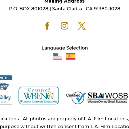
Mailing Address
P.O. BOX 801028 | Santa Clarita | CA 91380-1028
Language Selection
ocations | All photos are property of L.A. Film Location
purpose without written consent from L.A. Film Locatio