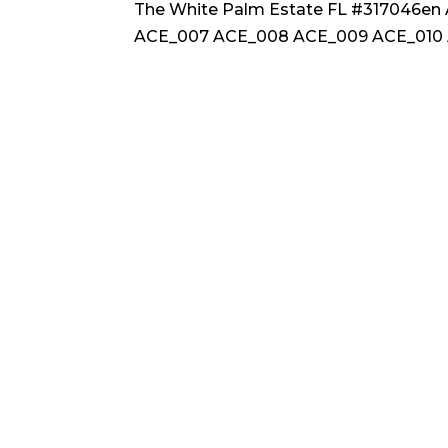
The White Palm Estate FL #317046e
ACE_007 ACE_008 ACE_009 ACE_010 A