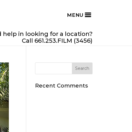
help in looking for a location?
Call 661.253.FILM (3456)
Recent Comments