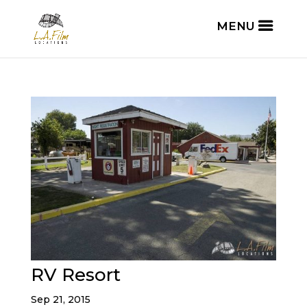
RV Resort
Sep 21, 2015