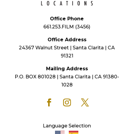
Office Phone
661.253.FILM (3456)
Office Address
24367 Walnut Street | Santa Clarita | CA
91321
Mailing Address
P.O. BOX 801028 | Santa Clarita | CA 91380-
1028
Language Selection