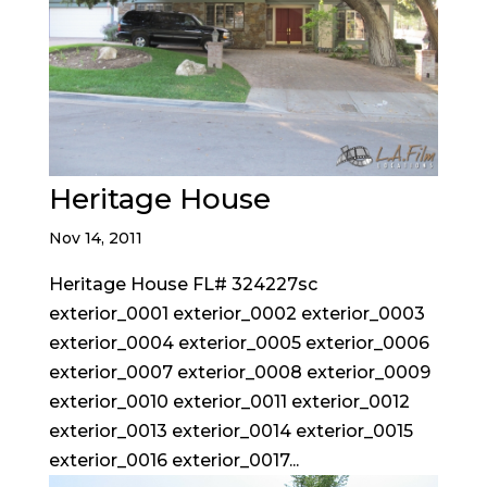
Heritage House
Nov 14, 2011
Heritage House FL# 324227sc
exterior_0001 exterior_0002 exterior_0003
exterior_0004 exterior_0005 exterior_0006
exterior_0007 exterior_0008 exterior_0009
exterior_0010 exterior_0011 exterior_0012
exterior_0013 exterior_0014 exterior_0015
exterior_0016 exterior_0017...