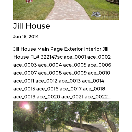
Jill House
Jun 16, 2014
Jill House Main Page Exterior Interior Jill
House FL# 322147sc ace_0001 ace_0002
ace_0003 ace_0004 ace_0005 ace_0006
ace_0007 ace_0008 ace_0009 ace_0010
ace_0011 ace_0012 ace_0013 ace_0014
ace_0015 ace_0016 ace_0017 ace_0018
ace_0019 ace_0020 ace_0021 ace_0022...