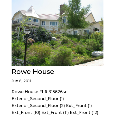
Rowe House
Jun 8, 2011
Rowe House FL# 315626sc
Exterior_Second_Floor (1)
Exterior_Second_Floor (2) Ext_Front (1)
Ext_Front (10) Ext_Front (11) Ext_Front (12)