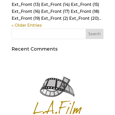
Ext_Front (13) Ext_Front (14) Ext_Front (15)
Ext_Front (16) Ext_Front (17) Ext_Front (18)
Ext_Front (19) Ext_Front (2) Ext_Front (20)...
« Older Entries
Recent Comments