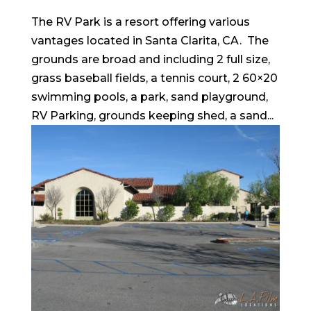
The RV Park is a resort offering various
vantages located in Santa Clarita, CA. The
grounds are broad and including 2 full size,
grass baseball fields, a tennis court, 2 60×20
swimming pools, a park, sand playground,
RV Parking, grounds keeping shed, a sand...