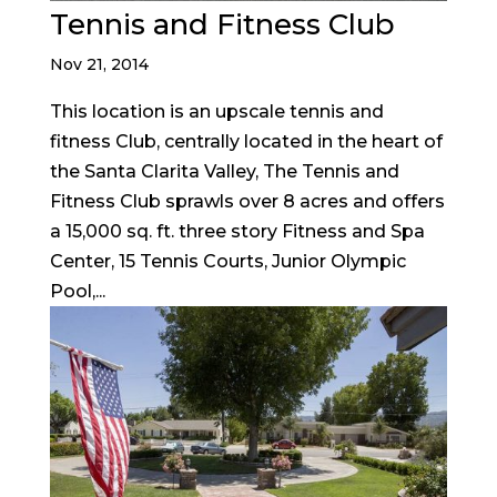
Tennis and Fitness Club
Nov 21, 2014
This location is an upscale tennis and
fitness Club, centrally located in the heart of
the Santa Clarita Valley, The Tennis and
Fitness Club sprawls over 8 acres and offers
a 15,000 sq. ft. three story Fitness and Spa
Center, 15 Tennis Courts, Junior Olympic
Pool,...