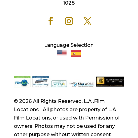
1028
Language Selection
© 2026 All Rights Reserved. L.A .Film
Locations | All photos are property of L.A.
Film Locations, or used with Permission of
owners. Photos may not be used for any
other purpose without written consent