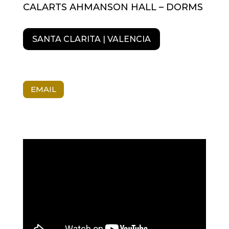
CALARTS AHMANSON HALL – DORMS
SANTA CLARITA | VALENCIA
EMAIL