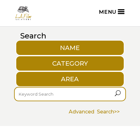
Search
NAME
CATEGORY
AREA
U
Advanced Search>>