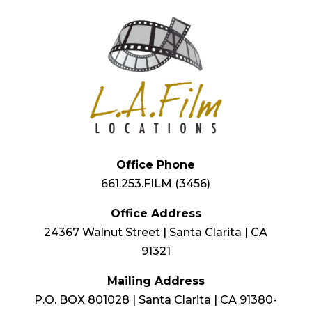
Office Phone
661.253.FILM (3456)
Office Address
24367 Walnut Street | Santa Clarita | CA
91321
Mailing Address
P.O. BOX 801028 | Santa Clarita | CA 91380-