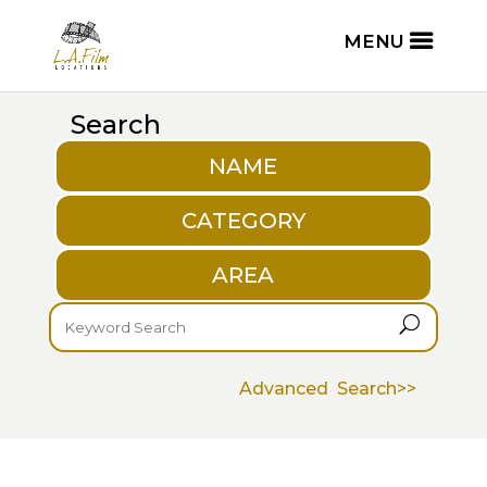
Search
NAME
CATEGORY
AREA
U
Advanced Search>>