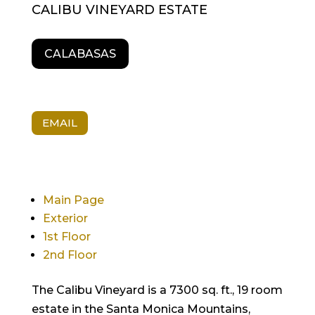
CALIBU VINEYARD ESTATE
CALABASAS
EMAIL
Main Page
Exterior
1st Floor
2nd Floor
The Calibu Vineyard is a 7300 sq. ft., 19 room
estate in the Santa Monica Mountains,