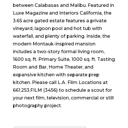
between Calabasas and Malibu. Featured in
Luxe Magazine and Interiors California, the
3.65 acre gated estate features a private
vineyard, lagoon pool and hot tub with
waterfall, and plenty of parking. Inside, the
modern Montauk-inspired mansion
includes a two-story formal living room,
1600 sq. ft. Primary Suite, 1000 sq. ft. Tasting
Room and Bar, Home Theater, and
expansive kitchen with separate prep
kitchen. Please call L.A. Film Locations at
661.253.FILM (3456) to schedule a scout for
your next film, television, commercial or still
photography project.