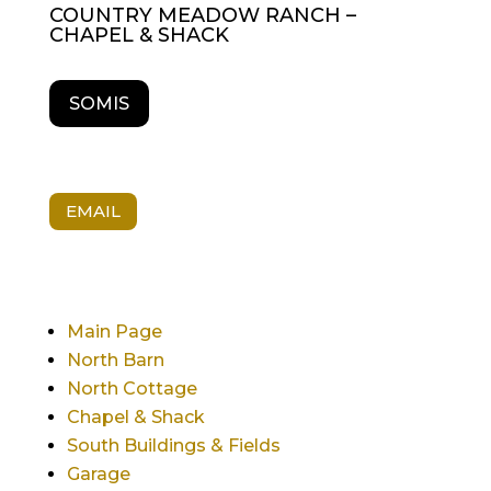
COUNTRY MEADOW RANCH –
CHAPEL & SHACK
SOMIS
EMAIL
Main Page
North Barn
North Cottage
Chapel & Shack
South Buildings & Fields
Garage