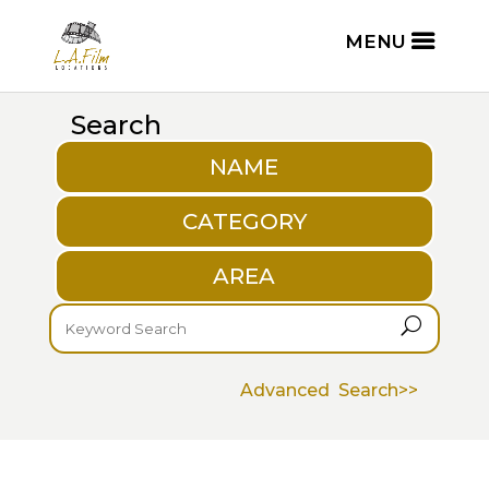
Search
NAME
CATEGORY
AREA
U
Advanced Search>>