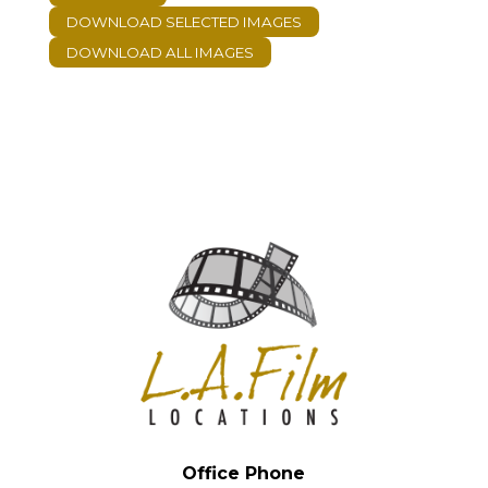
Office Phone