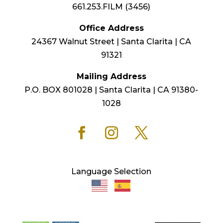
661.253.FILM (3456)
Office Address
24367 Walnut Street | Santa Clarita | CA
91321
Mailing Address
P.O. BOX 801028 | Santa Clarita | CA 91380-
1028
Language Selection