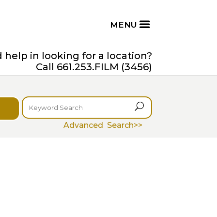
help in looking for a location?
Call 661.253.FILM (3456)
U
Advanced Search>>