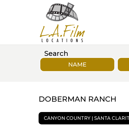
Search
NAME
DOBERMAN RANCH
CANYON COUNTRY | SANTA CLARI