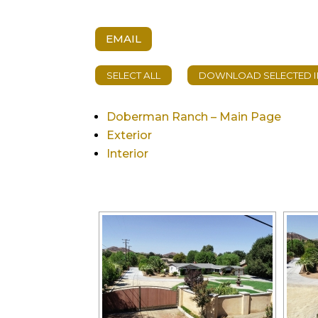
EMAIL
Doberman Ranch – Main Page
Exterior
Interior