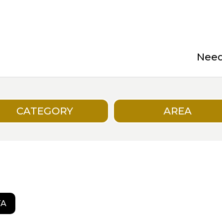
Need 
CATEGORY
AREA
TA