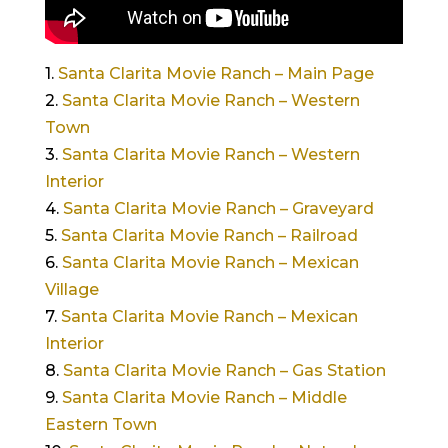
1.
Santa Clarita Movie Ranch – Main Page
2.
Santa Clarita Movie Ranch – Western
Town
3.
Santa Clarita Movie Ranch – Western
Interior
4.
Santa Clarita Movie Ranch – Graveyard
5.
Santa Clarita Movie Ranch – Railroad
6.
Santa Clarita Movie Ranch – Mexican
Village
7.
Santa Clarita Movie Ranch – Mexican
Interior
8.
Santa Clarita Movie Ranch – Gas Station
9.
Santa Clarita Movie Ranch – Middle
Eastern Town