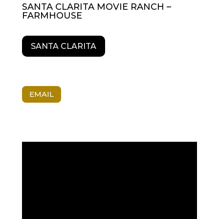
SANTA CLARITA MOVIE RANCH –
FARMHOUSE
SANTA CLARITA
EMAIL