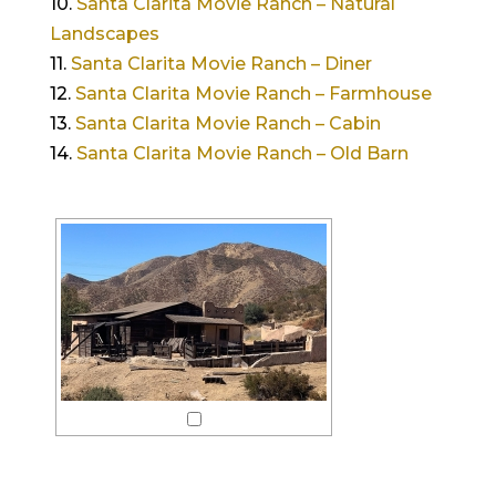
10.
Santa Clarita Movie Ranch – Natural
Landscapes
11.
Santa Clarita Movie Ranch – Diner
12.
Santa Clarita Movie Ranch – Farmhouse
13.
Santa Clarita Movie Ranch – Cabin
14.
Santa Clarita Movie Ranch – Old Barn