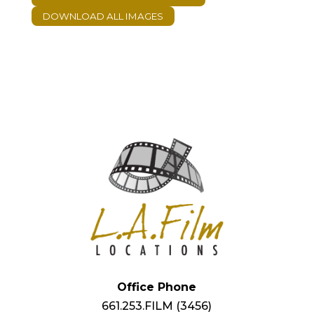
Office Phone
661.253.FILM (3456)