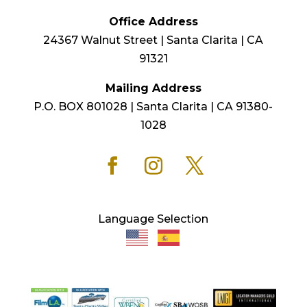
Office Address
24367 Walnut Street | Santa Clarita | CA
91321
Mailing Address
P.O. BOX 801028 | Santa Clarita | CA 91380-
1028
Language Selection