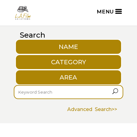
Search
NAME
CATEGORY
AREA
U
Advanced Search>>