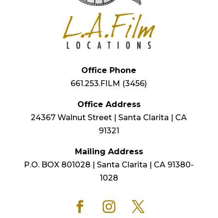
Office Phone
661.253.FILM (3456)
Office Address
24367 Walnut Street | Santa Clarita | CA
91321
Mailing Address
P.O. BOX 801028 | Santa Clarita | CA 91380-
1028