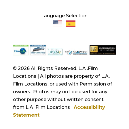
Language Selection
© 2026 All Rights Reserved. L.A .Film
Locations | All photos are property of L.A.
Film Locations, or used with Permission of
owners. Photos may not be used for any
other purpose without written consent
from L.A. Film Locations |
Accessibility
Statement