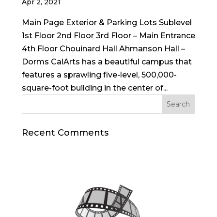
Apr 2, 2021
Main Page Exterior & Parking Lots Sublevel
1st Floor 2nd Floor 3rd Floor – Main Entrance
4th Floor Chouinard Hall Ahmanson Hall –
Dorms CalArts has a beautiful campus that
features a sprawling five-level, 500,000-
square-foot building in the center of...
Recent Comments