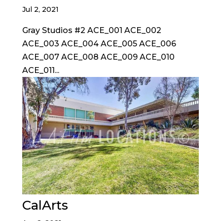
Jul 2, 2021
Gray Studios #2 ACE_001 ACE_002
ACE_003 ACE_004 ACE_005 ACE_006
ACE_007 ACE_008 ACE_009 ACE_010
ACE_011...
CalArts