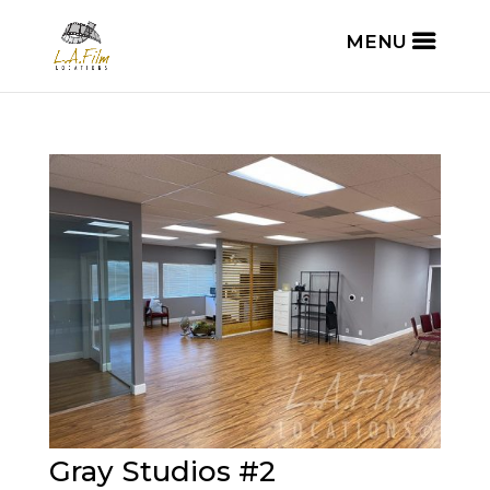
Gray Studios #2