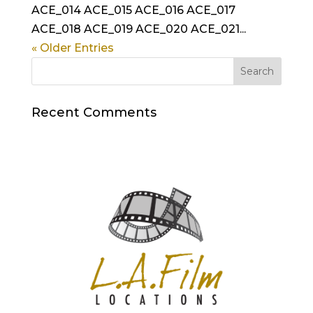
ACE_014 ACE_015 ACE_016 ACE_017
ACE_018 ACE_019 ACE_020 ACE_021...
« Older Entries
Recent Comments