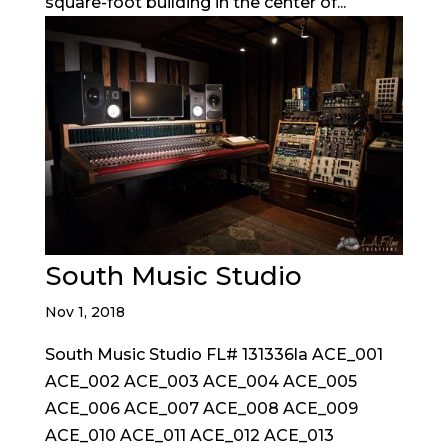
square-foot building in the center of...
South Music Studio
Nov 1, 2018
South Music Studio FL# 131336la ACE_001
ACE_002 ACE_003 ACE_004 ACE_005
ACE_006 ACE_007 ACE_008 ACE_009
ACE_010 ACE_011 ACE_012 ACE_013