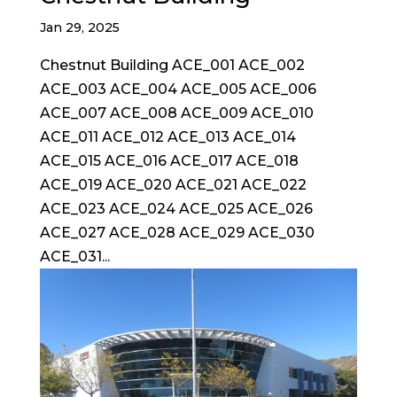
Jan 29, 2025
Chestnut Building ACE_001 ACE_002
ACE_003 ACE_004 ACE_005 ACE_006
ACE_007 ACE_008 ACE_009 ACE_010
ACE_011 ACE_012 ACE_013 ACE_014
ACE_015 ACE_016 ACE_017 ACE_018
ACE_019 ACE_020 ACE_021 ACE_022
ACE_023 ACE_024 ACE_025 ACE_026
ACE_027 ACE_028 ACE_029 ACE_030
ACE_031...