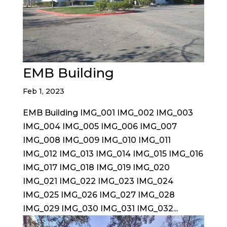
EMB Building
Feb 1, 2023
EMB Building IMG_001 IMG_002 IMG_003
IMG_004 IMG_005 IMG_006 IMG_007
IMG_008 IMG_009 IMG_010 IMG_011
IMG_012 IMG_013 IMG_014 IMG_015 IMG_016
IMG_017 IMG_018 IMG_019 IMG_020
IMG_021 IMG_022 IMG_023 IMG_024
IMG_025 IMG_026 IMG_027 IMG_028
IMG_029 IMG_030 IMG_031 IMG_032...