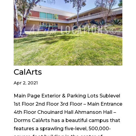
CalArts
Apr 2, 2021
Main Page Exterior & Parking Lots Sublevel
1st Floor 2nd Floor 3rd Floor – Main Entrance
4th Floor Chouinard Hall Ahmanson Hall –
Dorms CalArts has a beautiful campus that
features a sprawling five-level, 500,000-