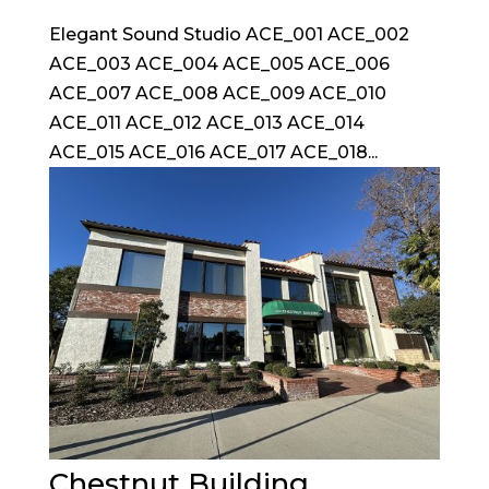
Elegant Sound Studio ACE_001 ACE_002
ACE_003 ACE_004 ACE_005 ACE_006
ACE_007 ACE_008 ACE_009 ACE_010
ACE_011 ACE_012 ACE_013 ACE_014
ACE_015 ACE_016 ACE_017 ACE_018...
Chestnut Building