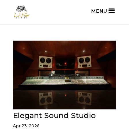
Elegant Sound Studio
Apr 23, 2026