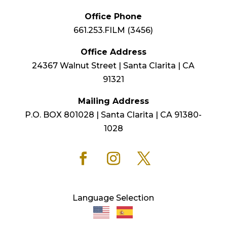
Office Phone
661.253.FILM (3456)
Office Address
24367 Walnut Street | Santa Clarita | CA
91321
Mailing Address
P.O. BOX 801028 | Santa Clarita | CA 91380-
1028
Language Selection