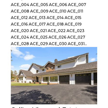
ACE_004 ACE_005 ACE_006 ACE_007
ACE_008 ACE_009 ACE_010 ACE_011
ACE_012 ACE_013 ACE_014 ACE_015
ACE_016 ACE_017 ACE_018 ACE_019
ACE_020 ACE_021 ACE_022 ACE_023
ACE_024 ACE_025 ACE_026 ACE_027
ACE_028 ACE_029 ACE_030 ACE_031...