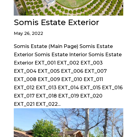
Somis Estate Exterior
May 26, 2022
Somis Estate (Main Page) Somis Estate
Exterior Somis Estate Interior Somis Estate
Exterior EXT_001 EXT_002 EXT_003
EXT_004 EXT_005 EXT_006 EXT_007
EXT_008 EXT_009 EXT_010 EXT_011
EXT_012 EXT_013 EXT_014 EXT_015 EXT_016
EXT_017 EXT_018 EXT_019 EXT_020
EXT_021 EXT_022...