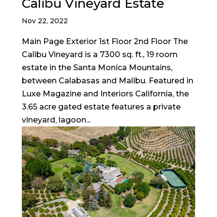
Calibu Vineyard Estate
Nov 22, 2022
Main Page Exterior 1st Floor 2nd Floor The
Calibu Vineyard is a 7300 sq. ft., 19 room
estate in the Santa Monica Mountains,
between Calabasas and Malibu. Featured in
Luxe Magazine and Interiors California, the
3.65 acre gated estate features a private
vineyard, lagoon...