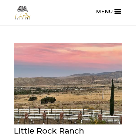
Little Rock Ranch