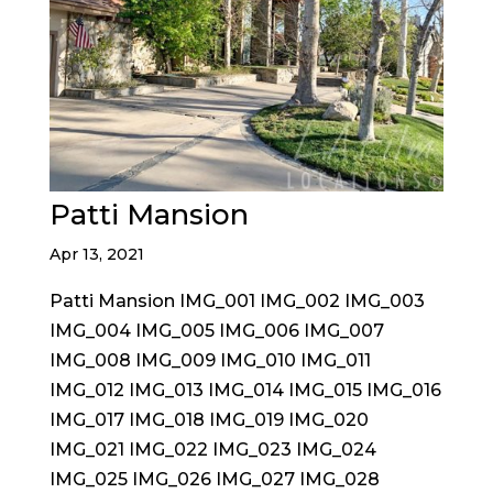
Patti Mansion
Apr 13, 2021
Patti Mansion IMG_001 IMG_002 IMG_003
IMG_004 IMG_005 IMG_006 IMG_007
IMG_008 IMG_009 IMG_010 IMG_011
IMG_012 IMG_013 IMG_014 IMG_015 IMG_016
IMG_017 IMG_018 IMG_019 IMG_020
IMG_021 IMG_022 IMG_023 IMG_024
IMG_025 IMG_026 IMG_027 IMG_028