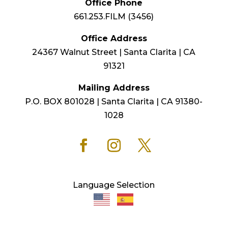
Office Phone
661.253.FILM (3456)
Office Address
24367 Walnut Street | Santa Clarita | CA
91321
Mailing Address
P.O. BOX 801028 | Santa Clarita | CA 91380-
1028
Language Selection