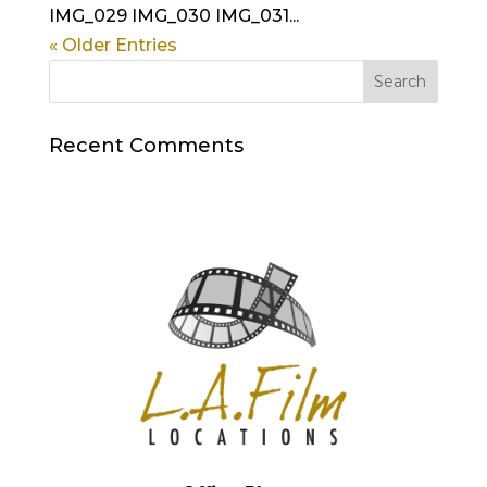
IMG_029 IMG_030 IMG_031...
« Older Entries
Recent Comments