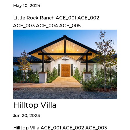
May 10, 2024
Little Rock Ranch ACE_001 ACE_002
ACE_003 ACE_004 ACE_005...
Hilltop Villa
Jun 20, 2023
Hilltop Villa ACE_001 ACE_002 ACE_003