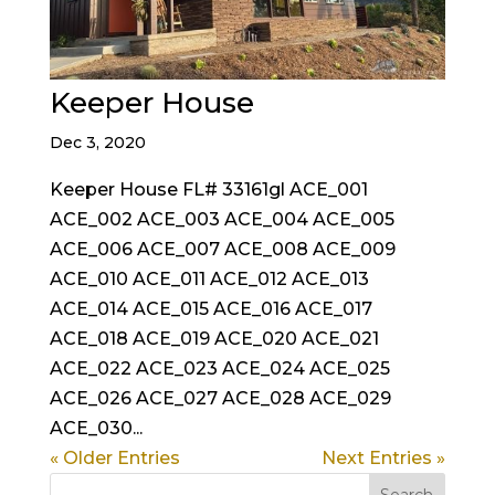
Keeper House
Dec 3, 2020
Keeper House FL# 33161gl ACE_001
ACE_002 ACE_003 ACE_004 ACE_005
ACE_006 ACE_007 ACE_008 ACE_009
ACE_010 ACE_011 ACE_012 ACE_013
ACE_014 ACE_015 ACE_016 ACE_017
ACE_018 ACE_019 ACE_020 ACE_021
ACE_022 ACE_023 ACE_024 ACE_025
ACE_026 ACE_027 ACE_028 ACE_029
ACE_030...
« Older Entries
Next Entries »