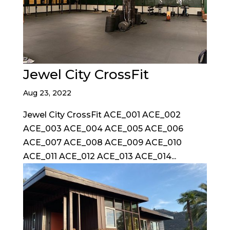
Jewel City CrossFit
Aug 23, 2022
Jewel City CrossFit ACE_001 ACE_002
ACE_003 ACE_004 ACE_005 ACE_006
ACE_007 ACE_008 ACE_009 ACE_010
ACE_011 ACE_012 ACE_013 ACE_014...