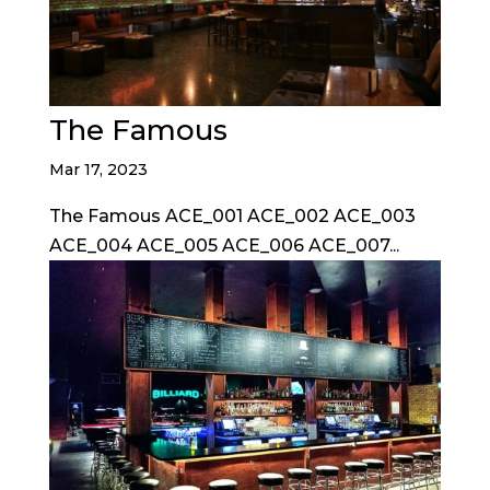
The Famous
Mar 17, 2023
The Famous ACE_001 ACE_002 ACE_003
ACE_004 ACE_005 ACE_006 ACE_007...