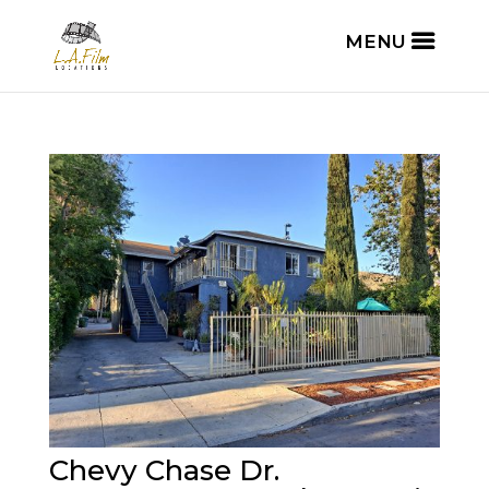
Chevy Chase Dr.