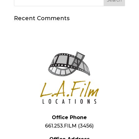
Recent Comments
Office Phone
661.253.FILM (3456)