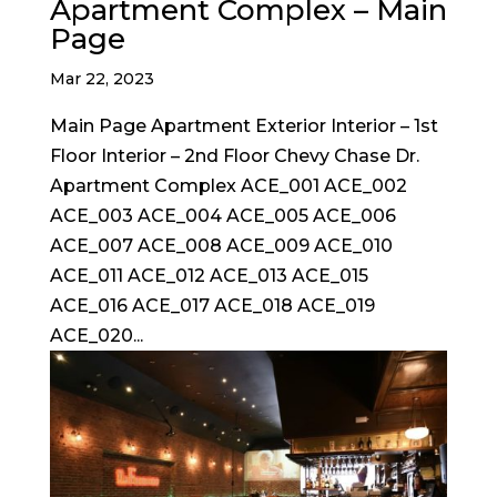
Apartment Complex – Main
Page
Mar 22, 2023
Main Page Apartment Exterior Interior – 1st
Floor Interior – 2nd Floor Chevy Chase Dr.
Apartment Complex ACE_001 ACE_002
ACE_003 ACE_004 ACE_005 ACE_006
ACE_007 ACE_008 ACE_009 ACE_010
ACE_011 ACE_012 ACE_013 ACE_015
ACE_016 ACE_017 ACE_018 ACE_019
ACE_020...