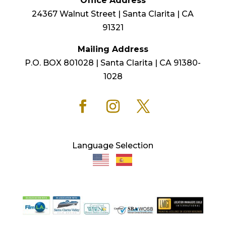
Office Address
24367 Walnut Street | Santa Clarita | CA
91321
Mailing Address
P.O. BOX 801028 | Santa Clarita | CA 91380-
1028
Language Selection