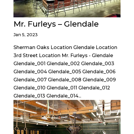
Mr. Furleys – Glendale
Jan 5, 2023
Sherman Oaks Location Glendale Location
3rd Street Location Mr. Furleys - Glendale
Glendale_001 Glendale_002 Glendale_003
Glendale_004 Glendale_005 Glendale_006
Glendale_007 Glendale_008 Glendale_009
Glendale_010 Glendale_011 Glendale_012
Glendale_013 Glendale_014...