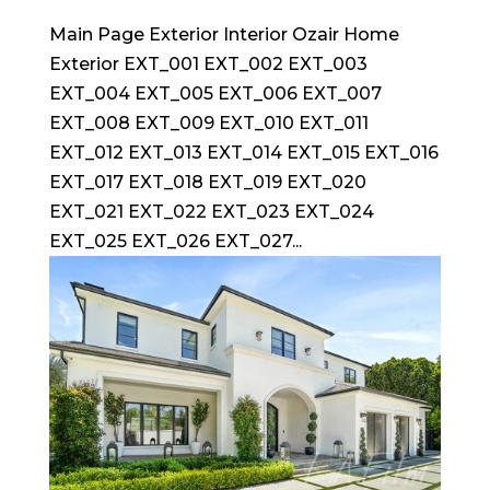
Main Page Exterior Interior Ozair Home
Exterior EXT_001 EXT_002 EXT_003
EXT_004 EXT_005 EXT_006 EXT_007
EXT_008 EXT_009 EXT_010 EXT_011
EXT_012 EXT_013 EXT_014 EXT_015 EXT_016
EXT_017 EXT_018 EXT_019 EXT_020
EXT_021 EXT_022 EXT_023 EXT_024
EXT_025 EXT_026 EXT_027...