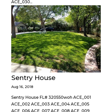
ACE_030...
Sentry House
Aug 16, 2018
Sentry House FL# 320550woh ACE_001
ACE_002 ACE_003 ACE_004 ACE_005
ACE_006 ACE_007 ACE_008 ACE_009