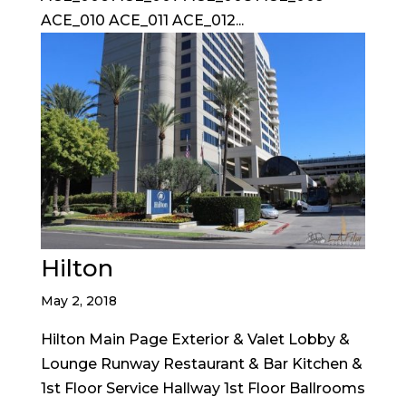
ACE_010 ACE_011 ACE_012...
Hilton
May 2, 2018
Hilton Main Page Exterior & Valet Lobby &
Lounge Runway Restaurant & Bar Kitchen &
1st Floor Service Hallway 1st Floor Ballrooms