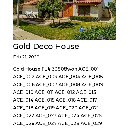
Gold Deco House
Feb 21, 2020
Gold House FL# 33808woh ACE_001
ACE_002 ACE_003 ACE_004 ACE_005
ACE_006 ACE_007 ACE_008 ACE_009
ACE_010 ACE_011 ACE_012 ACE_013
ACE_014 ACE_015 ACE_016 ACE_017
ACE_018 ACE_019 ACE_020 ACE_021
ACE_022 ACE_023 ACE_024 ACE_025
ACE_026 ACE_027 ACE_028 ACE_029