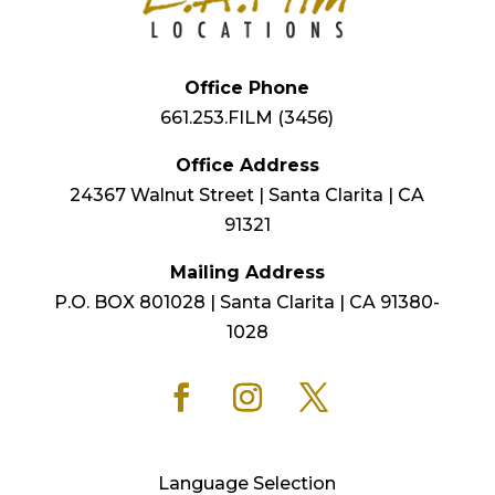
Office Phone
661.253.FILM (3456)
Office Address
24367 Walnut Street | Santa Clarita | CA
91321
Mailing Address
P.O. BOX 801028 | Santa Clarita | CA 91380-
1028
Language Selection