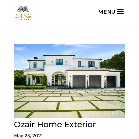
Ozair Home Exterior
May 23, 2021