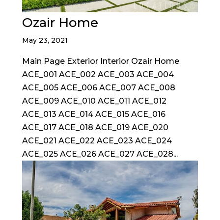
Ozair Home
May 23, 2021
Main Page Exterior Interior Ozair Home
ACE_001 ACE_002 ACE_003 ACE_004
ACE_005 ACE_006 ACE_007 ACE_008
ACE_009 ACE_010 ACE_011 ACE_012
ACE_013 ACE_014 ACE_015 ACE_016
ACE_017 ACE_018 ACE_019 ACE_020
ACE_021 ACE_022 ACE_023 ACE_024
ACE_025 ACE_026 ACE_027 ACE_028...