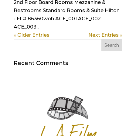
2nd Floor Board Rooms Mezzanine &
Restrooms Standard Rooms & Suite Hilton
- FL# 86360woh ACE_001 ACE_002
ACE_003...
« Older Entries
Next Entries »
Recent Comments